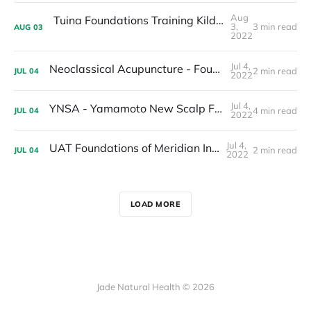
Aug
Tuina Foundations Training Kildare Ireland 2023
3,
3 min read
AUG
03
2022
Jul 4,
Neoclassical Acupuncture - Foundations Training
2 min read
JUL
04
2022
Jul 4,
YNSA - Yamamoto New Scalp FOUNDATIONS Acupuncture Training IRELAND - CORK
4 min read
JUL
04
2022
Jul 4,
UAT Foundations of Meridian Interactions
2 min read
JUL
04
2022
LOAD MORE
Jade Natural Health © 2026