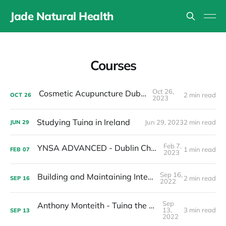
Jade Natural Health
Courses
Oct 26,
Cosmetic Acupuncture Dublin 15
2 min read
OCT
26
2023
Studying Tuina in Ireland
Jun 29, 2023
2 min read
JUN
29
Feb 7,
YNSA ADVANCED - Dublin Chapter 2023
1 min read
FEB
07
2023
Sep 16,
Building and Maintaining Internal Energy
2 min read
SEP
16
2022
Sep
Anthony Monteith - Tuina the way of health
13,
3 min read
SEP
13
2022