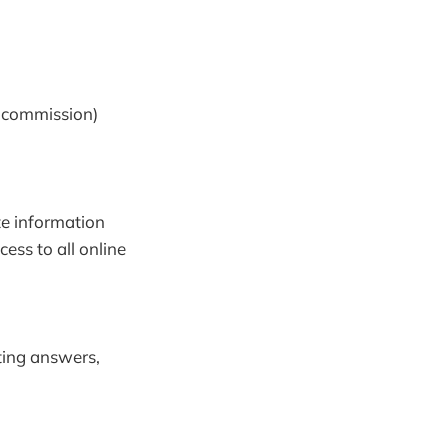
g commission)
te information
cess to all online
tting answers,