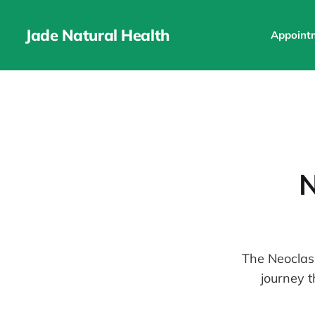
Jade Natural Health
Appoint
N
The Neoclass
journey t