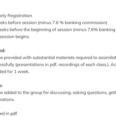
rly Registration
eeks before session (minus 7.6 % banking commission)
eeks before the beginning of session (minus 7.6% bankin
 session begins.
ed:
 be provided with substantial materials required to assimila
ssfully (presentations in pdf, recordings of each class.). Ac
ided for 1 week.
p:
 be added to the group for discussing, asking questions, ge
ations.
ed in pdf