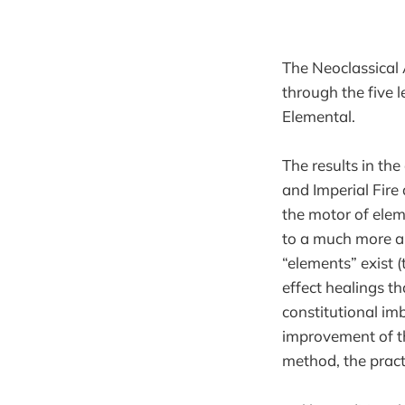
The Neoclassical 
through the five 
Elemental.
The results in the
and Imperial Fire
the motor of elem
to a much more an
“elements” exist 
effect healings th
constitutional imb
improvement of th
method, the pra