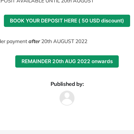
POSIT AVAILABLE UNTIL 20th AUGUST
BOOK YOUR DEPOSIT HERE ( 50 USD discount)
er payment
after
20th AUGUST 2022
REMAINDER 20th AUG 2022 onwards
Published by: