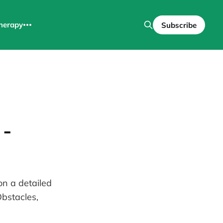
herapy
Subscribe
 -
on a detailed
Obstacles,