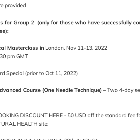
re provided
s for Group 2 (only for those who have successfully c
se):
cal Masterclass in
London, Nov 11-13, 2022
:30 pm GMT
d Special (prior to Oct 11, 2022)
dvanced Course (One Needle Technique)
– Two 4-day se
KING DISCOUNT HERE - 50 USD off the standard fee fo
ATURAL HEALTH site: