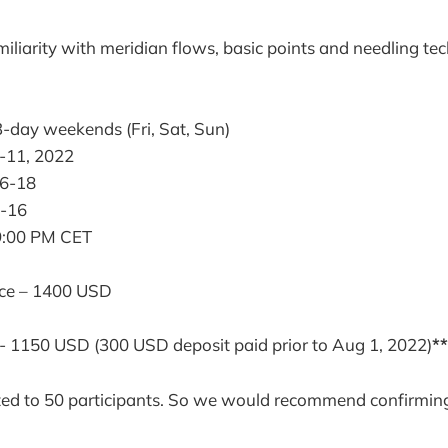
iliarity with meridian flows, basic points and needling t
l
-day weekends (Fri, Sat, Sun)
-11, 2022
6-18
-16
9:00 PM CET
ice – 1400 USD
l- 1150 USD (300 USD deposit paid prior to Aug 1, 2022)
**
ited to 50 participants. So we would recommend confirmin