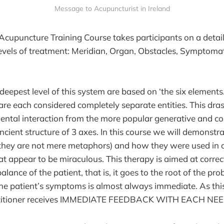
Message to Acupuncturist in Ireland
Acupuncture Training Course takes participants on a detai
levels of treatment: Meridian, Organ, Obstacles, Symptomat
 deepest level of this system are based on ‘the six elements.
 are each considered completely separate entities. This dra
ental interaction from the more popular generative and co
cient structure of 3 axes. In this course we will demonstra
(they are not mere metaphors) and how they were used in a
at appear to be miraculous. This therapy is aimed at correc
alance of the patient, that is, it goes to the root of the pr
e patient’s symptoms is almost always immediate. As this
ctitioner receives IMMEDIATE FEEDBACK WITH EACH NE