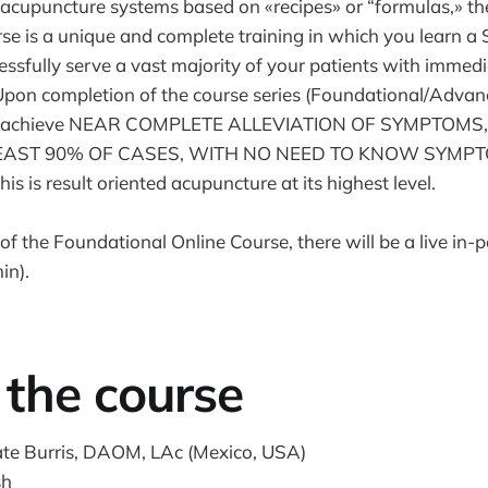
l acupuncture systems based on «recipes» or “formulas,» th
e is a unique and complete training in which you learn a
essfully serve a vast majority of your patients with immedi
. Upon completion of the course series (Foundational/Advan
 to achieve NEAR COMPLETE ALLEVIATION OF SYMPTOMS
 LEAST 90% OF CASES, WITH NO NEED TO KNOW SYMP
is result oriented acupuncture at its highest level.
f the Foundational Online Course, there will be a live in-p
in).
the course
ate Burris, DAOM, LAc (Mexico, USA)
sh