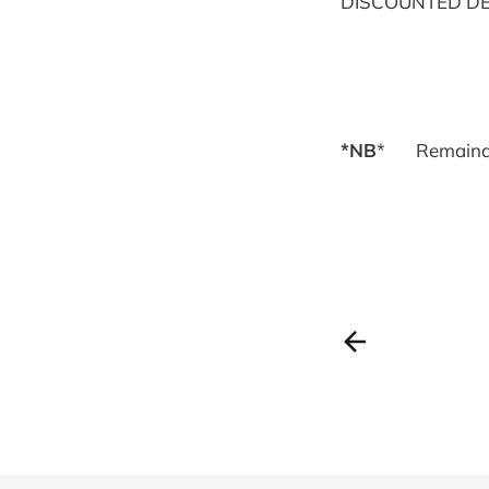
DISCOUNTED DE
*NB
* Remaind