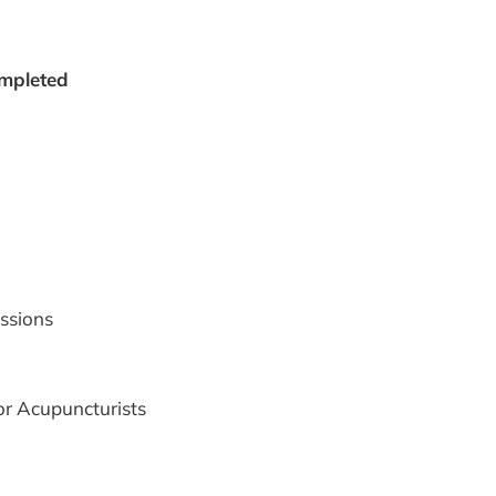
ompleted
ssions
r Acupuncturists