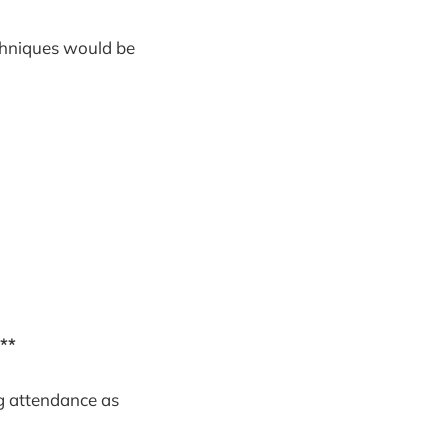
echniques would be
**
g attendance as