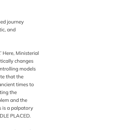
led journey
ic, and
’ Here, Ministerial
stically changes
ntrolling models
te that the
ncient times to
ting the
oblem and the
 is a palpatory
EDLE PLACED.