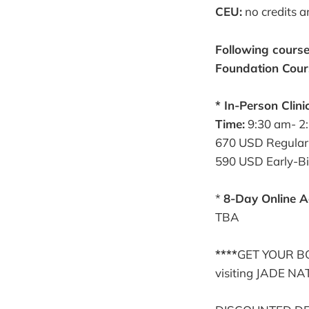
CEU:
no credits a
Following course
Foundation Cour
* In-Person Clini
Time:
9:30 am- 2
670 USD Regular
590 USD Early-Bir
*
8-Day Online A
TBA
****
GET YOUR BOO
visiting JADE N