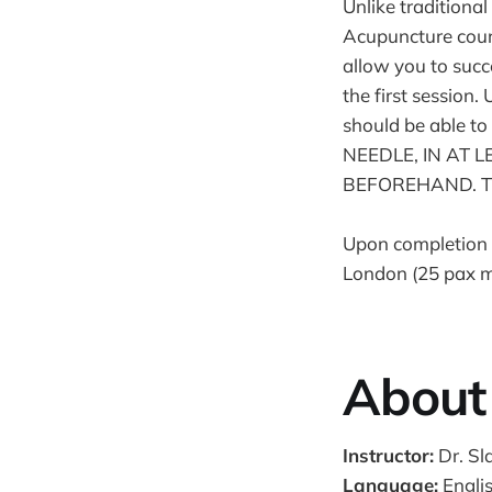
Unlike traditiona
Acupuncture cours
allow you to succ
the first session
should be able
NEEDLE, IN AT
BEFOREHAND. This 
Upon completion o
London (25 pax m
About 
Instructor:
Dr. Sl
Language:
Engli