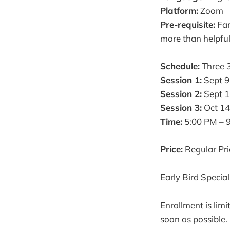
Platform:
Zoom
Pre-requisite:
Fam
more than helpfu
Schedule:
Three 3
Session 1:
Sept 9
Session 2:
Sept 1
Session 3:
Oct 14
Time:
5:00 PM – 
Price:
Regular Pr
Early Bird Specia
Enrollment is lim
soon as possible.