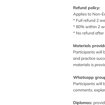
Refund policy:
Applies to Non-Ea
* Full refund 2 w
* 80% within 2 w
* No refund after
Materials provid
Participants will
and practice succe
materials is prov
Whatsapp grou
Participants will
comments, explan
Diplomas:
provid