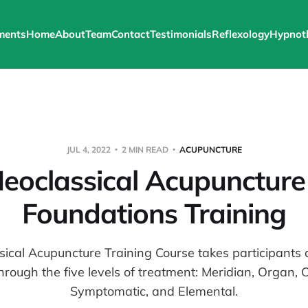
ments
Home
About
Team
Contact
Testimonials
Reflexology
Hypnot
JUL 4, 2022
2 MIN READ
ACUPUNCTURE
eoclassical Acupuncture
Foundations Training
ical Acupuncture Training Course takes participants 
hrough the five levels of treatment: Meridian, Organ, 
Symptomatic, and Elemental.