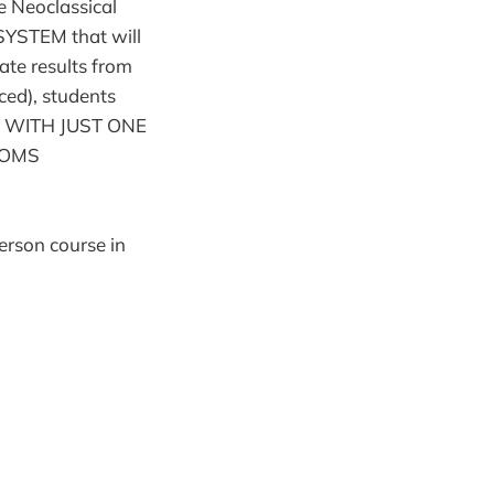
e Neoclassical
 SYSTEM that will
ate results from
ced), students
, WITH JUST ONE
TOMS
erson course in