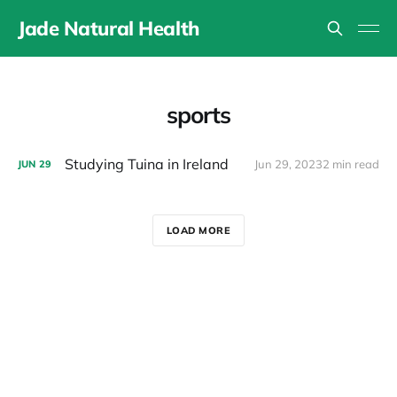
Jade Natural Health
sports
Studying Tuina in Ireland
Jun 29, 2023
2 min read
JUN
29
LOAD MORE