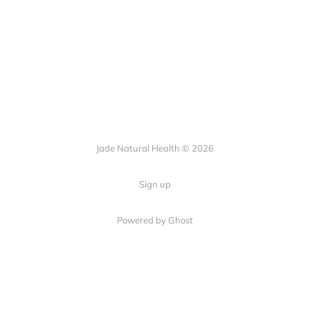
Jade Natural Health © 2026
Sign up
Powered by Ghost