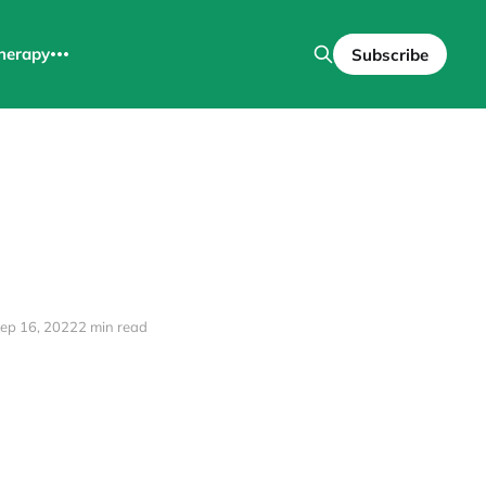
herapy
Subscribe
ep 16, 2022
2 min read