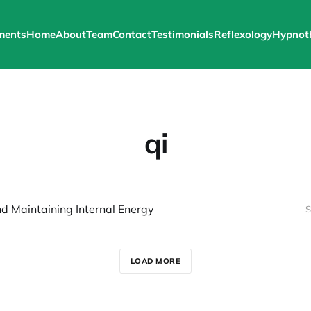
ments
Home
About
Team
Contact
Testimonials
Reflexology
Hypnot
qi
nd Maintaining Internal Energy
S
LOAD MORE