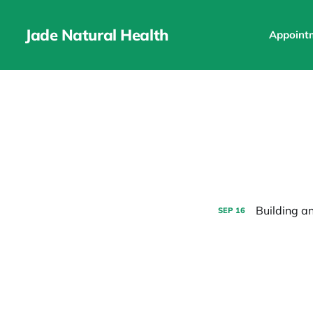
Jade Natural Health
Appoint
Building a
SEP
16