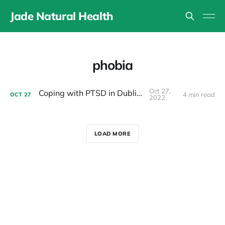
Jade Natural Health
phobia
Oct 27,
Coping with PTSD in Dublin 15
4 min read
OCT
27
2022
LOAD MORE