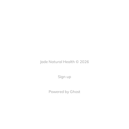
Jade Natural Health © 2026
Sign up
Powered by Ghost