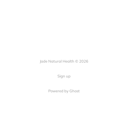
Jade Natural Health © 2026
Sign up
Powered by Ghost