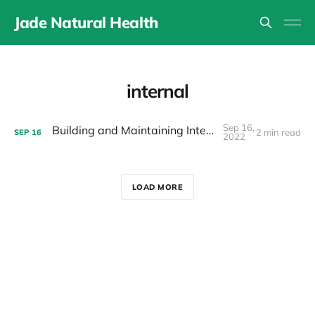
Jade Natural Health
internal
Sep 16,
Building and Maintaining Internal Energy
2 min read
SEP
16
2022
LOAD MORE