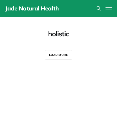
Jade Natural Health
holistic
LOAD MORE