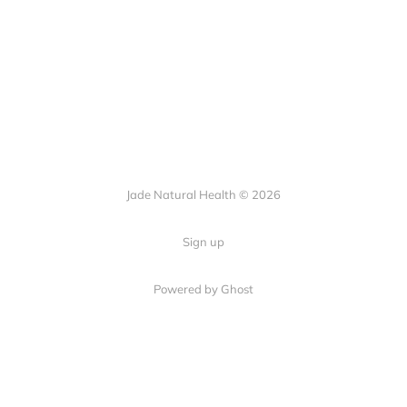
Jade Natural Health © 2026
Sign up
Powered by Ghost