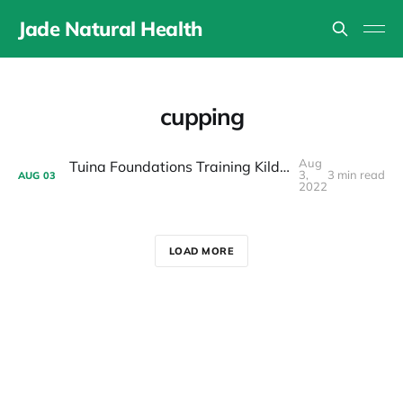
Jade Natural Health
cupping
Aug
Tuina Foundations Training Kildare Ireland 2023
3,
3 min read
AUG
03
2022
LOAD MORE