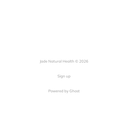
Jade Natural Health © 2026
Sign up
Powered by Ghost