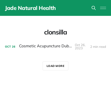
Jade Natural Health
clonsilla
Oct 26,
Cosmetic Acupuncture Dublin 15
2 min read
OCT
26
2023
LOAD MORE