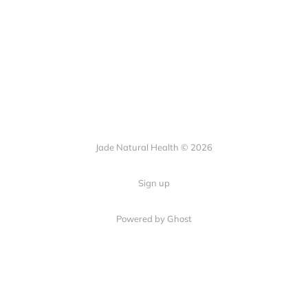
Jade Natural Health © 2026
Sign up
Powered by Ghost